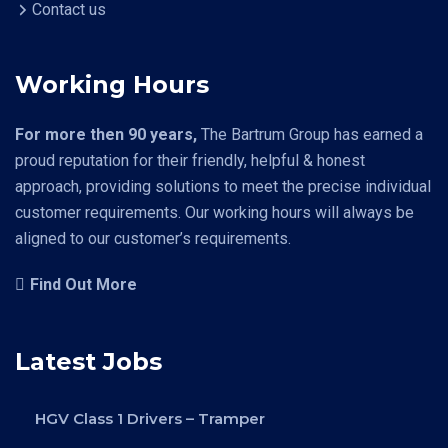
Contact us
Working Hours
For more then 90 years,
The Bartrum Group has earned a
proud reputation for their friendly, helpful & honest
approach, providing solutions to meet the precise individual
customer requirements. Our working hours will always be
aligned to our customer’s requirements.
Find Out More
Latest Jobs
HGV Class 1 Drivers – Tramper