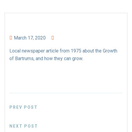
March 17, 2020
Local newspaper article from 1975 about the Growth
of Bartrums, and how they can grow.
PREV POST
NEXT POST