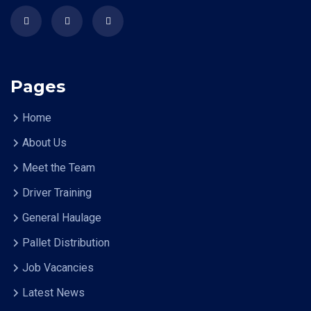
Pages
Home
About Us
Meet the Team
Driver Training
General Haulage
Pallet Distribution
Job Vacancies
Latest News