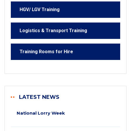
HGV/ LGV Training
Logistics & Transport Training
Training Rooms for Hire
LATEST NEWS
National Lorry Week