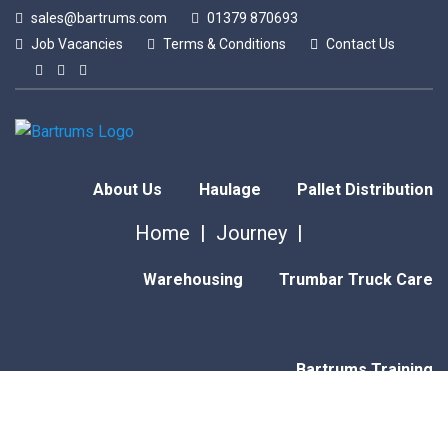
sales@bartrums.com
01379 870693
Job Vacancies
Terms & Conditions
Contact Us
About Us
Haulage
Pallet Distribution
Home
Journey
Warehousing
Trumbar Truck Care
Bartrums Training