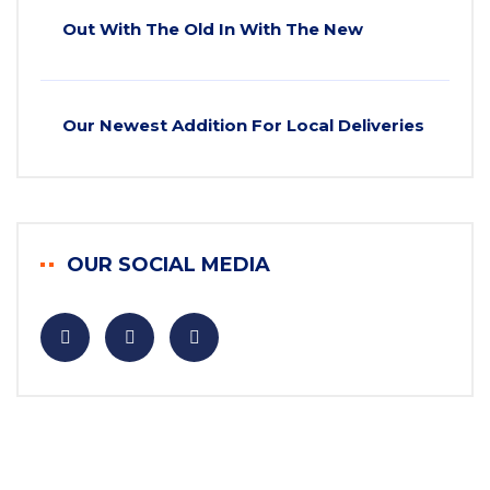
Out With The Old In With The New
Our Newest Addition For Local Deliveries
OUR SOCIAL MEDIA