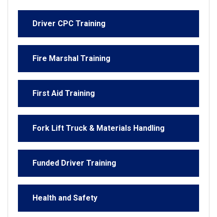
Driver CPC Training
Fire Marshal Training
First Aid Training
Fork Lift Truck & Materials Handling
Funded Driver Training
Health and Safety