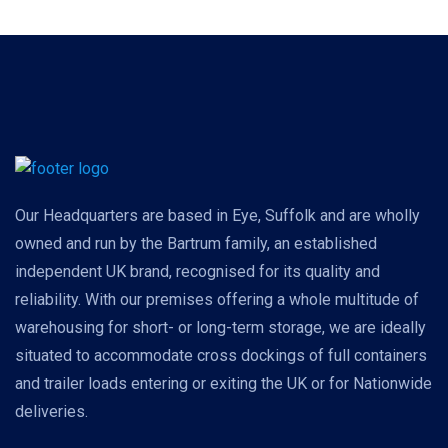
Our Headquarters are based in Eye, Suffolk and are wholly
owned and run by the Bartrum family, an established
independent UK brand, recognised for its quality and
reliability. With our premises offering a whole multitude of
warehousing for short- or long-term storage, we are ideally
situated to accommodate cross dockings of full containers
and trailer loads entering or exiting the UK or for Nationwide
deliveries.