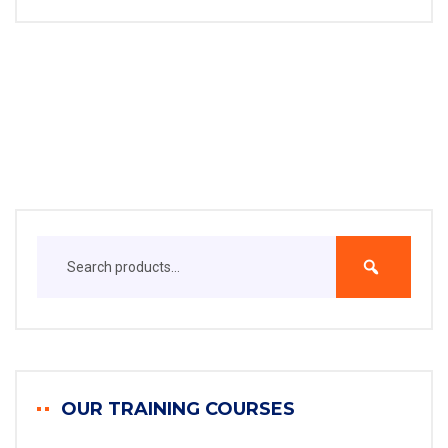
OUR TRAINING COURSES