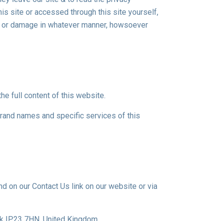
is site or accessed through this site yourself,
oss or damage in whatever manner, howsoever
he full content of this website.
rand names and specific services of this
d on our Contact Us link on our website or via
lk IP23 7HN, United Kingdom.