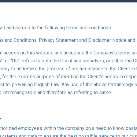
ad and agreed to the following terms and conditions:
ms and Conditions, Privacy Statement and Disclaimer Notice and 
erson accessing this website and accepting the Company’s terms a
, or “Us”, refers to both the Client and ourselves, or either the Cl
ry to undertake the process of our assistance to the Client in
s, for the express purpose of meeting the Client’s needs in resp
 to, prevailing English Law. Any use of the above terminology or 
as interchangeable and therefore as referring to same.
t
uthorized employees within the company on a need to know basis
systems and data to ensure the best possible service to our cu