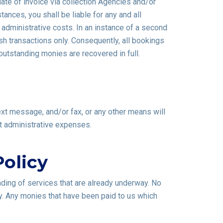
ate of invoice via collection Agencies and/or
nces, you shall be liable for any and all
 administrative costs. In an instance of a second
sh transactions only. Consequently, all bookings
outstanding monies are recovered in full.
text message, and/or fax, or any other means will
nt administrative expenses.
olicy
nding of services that are already underway. No
y. Any monies that have been paid to us which