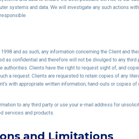
ter systems and data. We will investigate any such actions with 
responsible.
 1998 and as such, any information concerning the Client and th
ed as confidential and therefore will not be divulged to any third 
te authorities. Clients have the right to request sight of, and cop
ch a request. Clients are requested to retain copies of any litera
t’s with appropriate written information, hand-outs or copies of 
formation to any third party or use your e-mail address for unsoli
ed services and products.
ions and Limitations