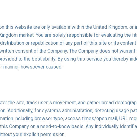
n this website are only available within the United Kingdom, or i
d Kingdom market. You are solely responsible for evaluating the fi
istribution or republication of any part of this site or its content
 written consent of the Company. The Company does not warrant th
is provided to the best ability. By using this service you thereby
ver manner, howsoever caused.
ter the site, track user‟s movement, and gather broad demograp
ation. Additionally, for systems administration, detecting usage 
mation including browser type, access times/open mail, URL reque
 this Company on a need-to-know basis. Any individually identifiab
ithout your explicit permission.