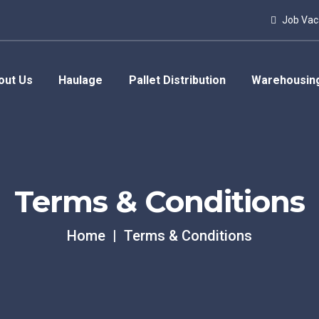
Job Vac
out Us
Haulage
Pallet Distribution
Warehousin
Terms & Conditions
Home
Terms & Conditions