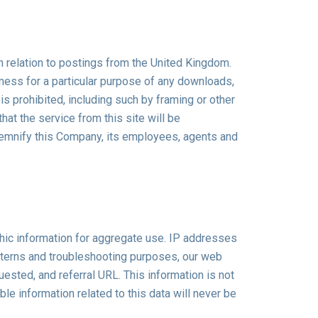
n relation to postings from the United Kingdom.
tness for a particular purpose of any downloads,
 is prohibited, including such by framing or other
at the service from this site will be
 indemnify this Company, its employees, agents and
hic information for aggregate use. IP addresses
patterns and troubleshooting purposes, our web
sted, and referral URL. This information is not
le information related to this data will never be