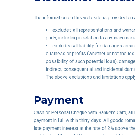
The information on this web site is provided on a
excludes all representations and warrant
party, including in relation to any inaccur
excludes all liability for damages arisin
business or profits (whether or not the lo
possibility of such potential loss), dama
indirect, consequential and incidental dam
The above exclusions and limitations apply
Payment
Cash or Personal Cheque with Bankers Card, all
payment in full within thirty days. All goods rem
late payment interest at the rate of 2% above the