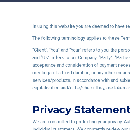
In using this website you are deemed to have re
The following terminology applies to these Ter
“Client”, “You” and “Your” refers to you, the p
and “Us”, refers to our Company. “Party”, “Parties”
acceptance and consideration of payment necessa
meetings of a fixed duration, or any other mean
services/products, in accordance with and subject
capitalisation and/or he/she or they, are taken 
Privacy Statemen
We are committed to protecting your privacy. A
individual customers. We constantly review our 