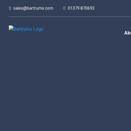
sales@bartrums.com
01379 870693
Ab