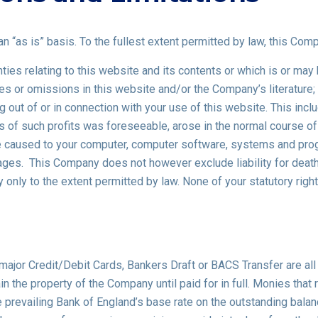
n “as is” basis. To the fullest extent permitted by law, this Com
ies relating to this website and its contents or which is or may b
acies or omissions in this website and/or the Company’s literature;
g out of or in connection with your use of this website. This includ
ss of such profits was foreseeable, arose in the normal course o
ge caused to your computer, computer software, systems and progr
ages. This Company does not however exclude liability for death 
 only to the extent permitted by law. None of your statutory righ
 major Credit/Debit Cards, Bankers Draft or BACS Transfer are a
ain the property of the Company until paid for in full. Monies that
 prevailing Bank of England’s base rate on the outstanding balance