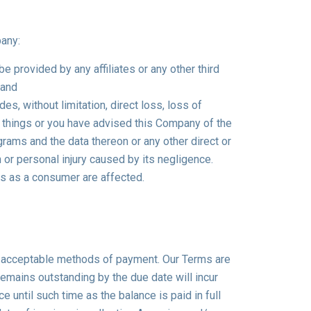
pany:
e provided by any affiliates or any other third
 and
es, without limitation, direct loss, loss of
f things or you have advised this Company of the
ams and the data thereon or any other direct or
or personal injury caused by its negligence.
ts as a consumer are affected.
ll acceptable methods of payment. Our Terms are
 remains outstanding by the due date will incur
 until such time as the balance is paid in full