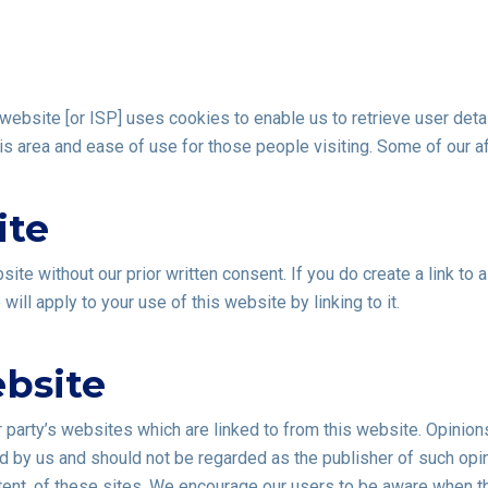
ebsite [or ISP] uses cookies to enable us to retrieve user detai
this area and ease of use for those people visiting. Some of our a
ite
site without our prior written consent. If you do create a link to
ill apply to your use of this website by linking to it.
ebsite
r party’s websites which are linked to from this website. Opinio
 by us and should not be regarded as the publisher of such opin
ntent, of these sites. We encourage our users to be aware when th