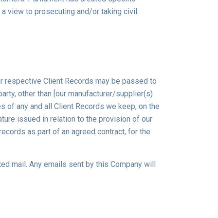
a view to prosecuting and/or taking civil
eir respective Client Records may be passed to
party, other than [our manufacturer/supplier(s)
ies of any and all Client Records we keep, on the
ture issued in relation to the provision of our
records as part of an agreed contract, for the
cited mail. Any emails sent by this Company will