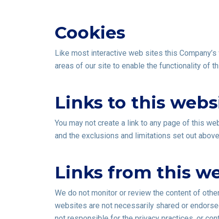
Cookies
Like most interactive web sites this Company’s w
areas of our site to enable the functionality of 
Links to this webs
You may not create a link to any page of this web
and the exclusions and limitations set out above w
Links from this w
We do not monitor or review the content of othe
websites are not necessarily shared or endorsed
not responsible for the privacy practices, or co