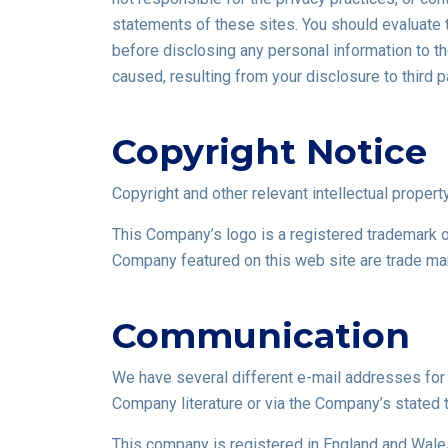
statements of these sites. You should evaluate t
before disclosing any personal information to t
caused, resulting from your disclosure to third p
Copyright Notice
Copyright and other relevant intellectual property
This Company’s logo is a registered trademark o
Company featured on this web site are trade ma
Communication
We have several different e-mail addresses for d
Company literature or via the Company’s stated 
This company is registered in England and Wale