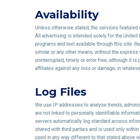
Availability
Unless otherwise stated, the services featured o
All advertising is intended solely for the Unite
programs and text available through this site. Red
similar or any other means, without the express
uninterrupted, timely or error free, although it 
affiliates against any loss or damage, in whate
Log Files
We use IP addresses to analyse trends, adminis
are not linked to personally identifiable inform
servers automatically log standard access infor
shared with third parties and is used only within
used in any way different to that stated above w