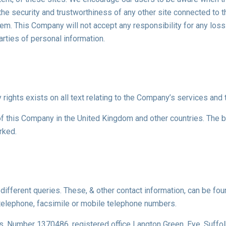
he security and trustworthiness of any other site connected to th
hem. This Company will not accept any responsibility for any l
arties of personal information.
 rights exists on all text relating to the Company’s services and t
f this Company in the United Kingdom and other countries. The b
rked.
ifferent queries. These, & other contact information, can be foun
telephone, facsimile or mobile telephone numbers.
s, Number 1370486, registered office Langton Green, Eye, Suffo