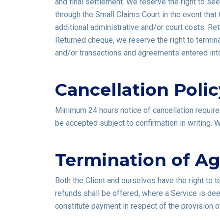
and final settlement. We reserve the right to se
through the Small Claims Court in the event that
additional administrative and/or court costs. Re
Returned cheque, we reserve the right to termina
and/or transactions and agreements entered into 
Cancellation Polic
Minimum 24 hours notice of cancellation required.
be accepted subject to confirmation in writing.
Termination of A
Both the Client and ourselves have the right to 
refunds shall be offered, where a Service is de
constitute payment in respect of the provision o