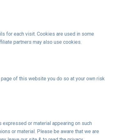
ls for each visit. Cookies are used in some
ffiliate partners may also use cookies.
 a page of this website you do so at your own risk
ns expressed or material appearing on such
ions or material. Please be aware that we are
ey leave our site & to read the privacy