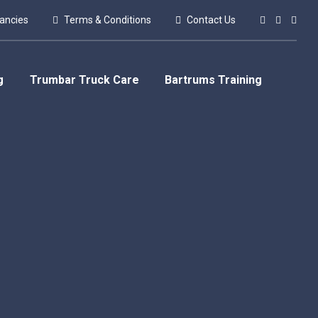
ancies
Terms & Conditions
Contact Us
g
Trumbar Truck Care
Bartrums Training