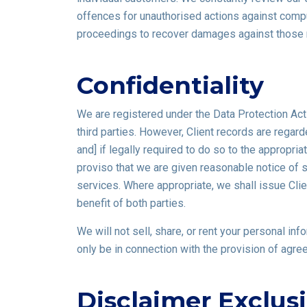
offences for unauthorised actions against compu
proceedings to recover damages against those 
Confidentiality
We are registered under the Data Protection Act
third parties. However, Client records are regard
and] if legally required to do so to the appropria
proviso that we are given reasonable notice of su
services. Where appropriate, we shall issue Clien
benefit of both parties.
We will not sell, share, or rent your personal in
only be in connection with the provision of agre
Disclaimer Exclus