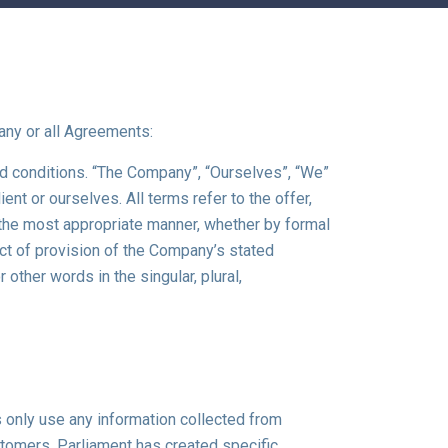
any or all Agreements:
nd conditions. “The Company”, “Ourselves”, “We”
ient or ourselves. All terms refer to the offer,
 the most appropriate manner, whether by formal
ect of provision of the Company’s stated
other words in the singular, plural,
 only use any information collected from
stomers. Parliament has created specific