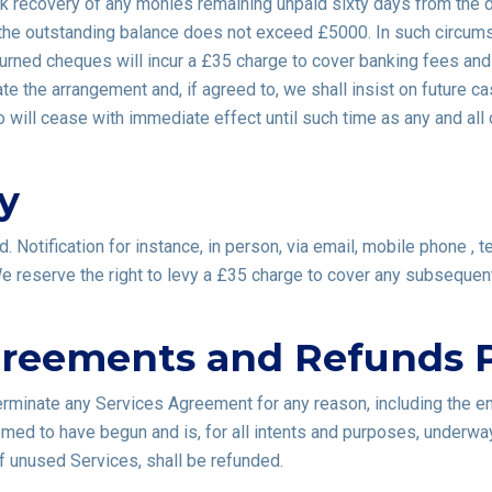
ek recovery of any monies remaining unpaid sixty days from the d
 the outstanding balance does not exceed £5000. In such circumsta
turned cheques will incur a £35 charge to cover banking fees and
te the arrangement and, if agreed to, we shall insist on future ca
will cease with immediate effect until such time as any and all 
y
 Notification for instance, in person, via email, mobile phone , 
 We reserve the right to levy a £35 charge to cover any subseque
greements and Refunds P
terminate any Services Agreement for any reason, including the e
emed to have begun and is, for all intents and purposes, underwa
f unused Services, shall be refunded.