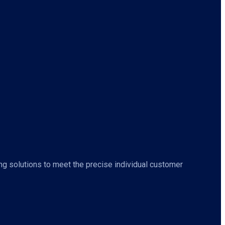
ing solutions to meet the precise individual customer