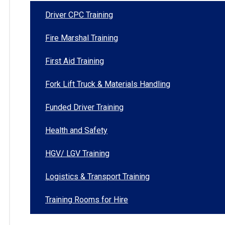
Driver CPC Training
Fire Marshal Training
First Aid Training
Fork Lift Truck & Materials Handling
Funded Driver Training
Health and Safety
HGV/ LGV Training
Logistics & Transport Training
Training Rooms for Hire