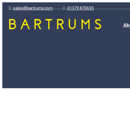
sales@bartrums.com
01379 870693
Ab