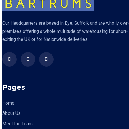
Our Headquarters are based in Eye, Suffolk and are wholly owned
premises offering a whole multitude of warehousing for short- o
exiting the UK or for Nationwide deliveries.
Pages
Home
About Us
Meet the Team