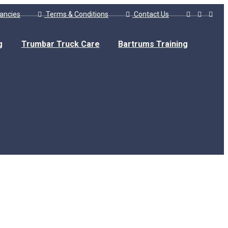
ancies
Terms & Conditions
Contact Us
g
Trumbar Truck Care
Bartrums Training