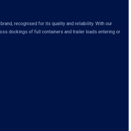
nd, recognised for its quality and reliability. With our
s dockings of full containers and trailer loads entering or