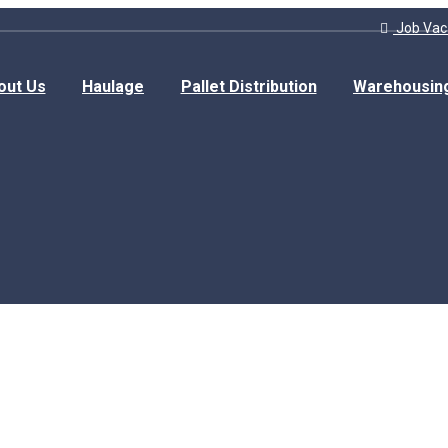
Job Vac
out Us
Haulage
Pallet Distribution
Warehousin
Home
Journey