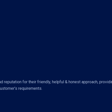
reputation for their friendly, helpful & honest approach, provid
customer’s requirements.