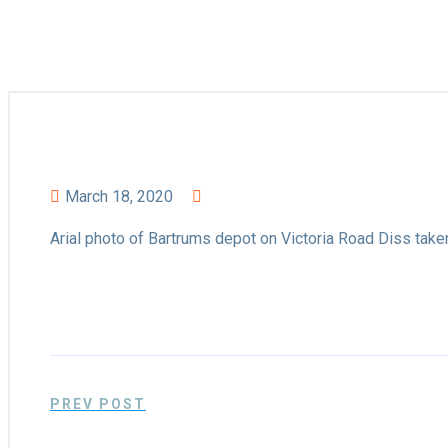
March 18, 2020
Arial photo of Bartrums depot on Victoria Road Diss take
PREV POST