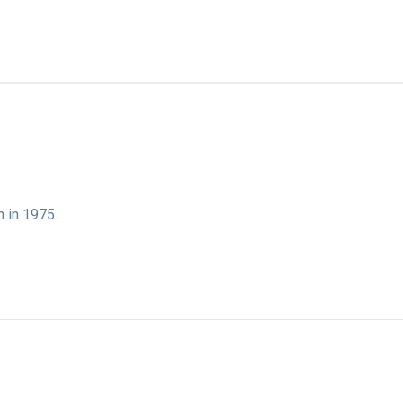
n in 1975.