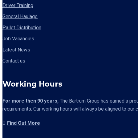
Driver Training
General Haulage
Pallet Distribution
Job Vacancies
Latest News
Contact us
Working Hours
For more then 90 years,
The Bartrum Group has earned a proud 
requirements. Our working hours will always be aligned to our 
Find Out More