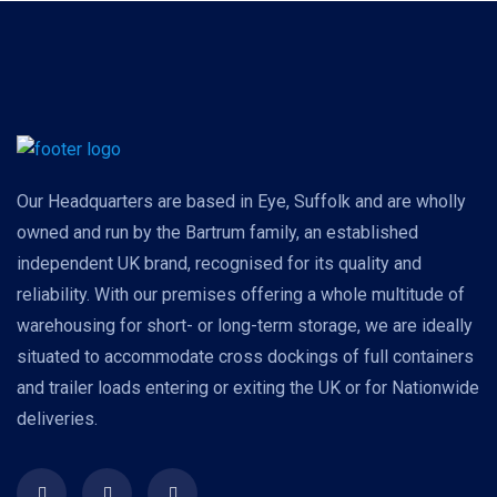
Our Headquarters are based in Eye, Suffolk and are wholly
owned and run by the Bartrum family, an established
independent UK brand, recognised for its quality and
reliability. With our premises offering a whole multitude of
warehousing for short- or long-term storage, we are ideally
situated to accommodate cross dockings of full containers
and trailer loads entering or exiting the UK or for Nationwide
deliveries.