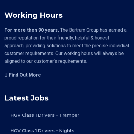
Working Hours
For more then 90 years,
The Bartrum Group has earned a
proud reputation for their friendly, helpful & honest
approach, providing solutions to meet the precise individual
customer requirements. Our working hours will always be
aligned to our customer’s requirements.
Find Out More
Latest Jobs
HGV Class 1 Drivers – Tramper
HGV Class 1 Drivers – Nights