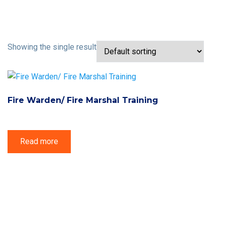
Showing the single result
Fire Warden/ Fire Marshal Training
Read more