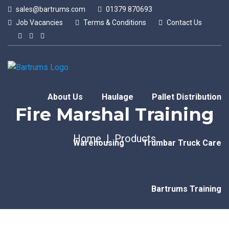
sales@bartrums.com
01379 870693
Job Vacancies
Terms & Conditions
Contact Us
About Us
Haulage
Pallet Distribution
Fire Marshal Training
Home
Products
Warehousing
Trumbar Truck Care
Bartrums Training