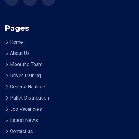
Pages
Home
About Us
Meet the Team
Driver Training
General Haulage
Pallet Distribution
Job Vacancies
Latest News
Contact us