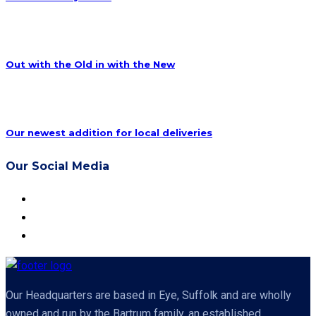
Out with the Old in with the New
Our newest addition for local deliveries
Our Social Media
Our Headquarters are based in Eye, Suffolk and are wholly
owned and run by the Bartrum family, an established