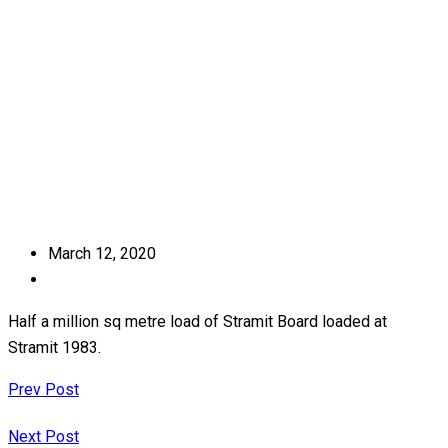
Home
Journey
March 12, 2020
Half a million sq metre load of Stramit Board loaded at
Stramit 1983.
Prev Post
Next Post