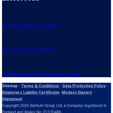
HGV Class 1 Drivers – Tramper
HGV Class 1 Drivers – Nights
Warehouse & Forklift Operatives – Nights
Sitemap -
Terms & Conditions
-
Data Protection Policy
-
Employers Liability Certificate
-
Modern Slavery
Statement
Copyright 2026 Bartrum Group Ltd, a Company registered in
England and Wales No: 01370486