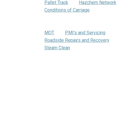
Pallet Track
Hazchem Network
Conditions of Carriage
Warehousing
Trumbar Truck Care
MOT
PMI’s and Servicing
Roadside Repairs and Recovery
Steam Clean
Bartrums Training