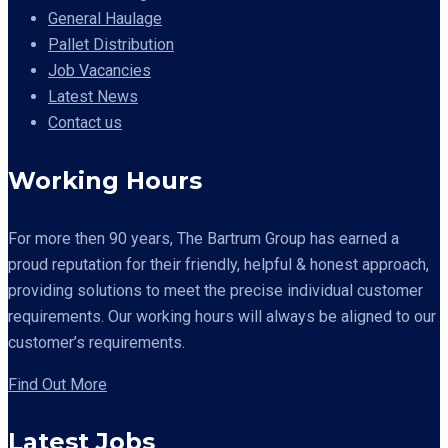
General Haulage
Pallet Distribution
Job Vacancies
Latest News
Contact us
Working Hours
For more then 90 years,
The Bartrum Group has earned a
proud reputation for their friendly, helpful & honest approach,
providing solutions to meet the precise individual customer
requirements. Our working hours will always be aligned to our
customer’s requirements.
Find Out More
Latest Jobs