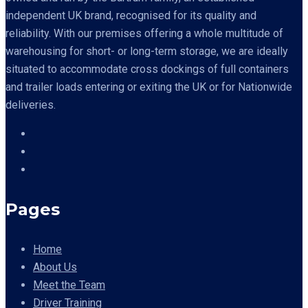
independent UK brand, recognised for its quality and
reliability. With our premises offering a whole multitude of
warehousing for short- or long-term storage, we are ideally
situated to accommodate cross dockings of full containers
and trailer loads entering or exiting the UK or for Nationwide
deliveries.
Pages
Home
About Us
Meet the Team
Driver Training