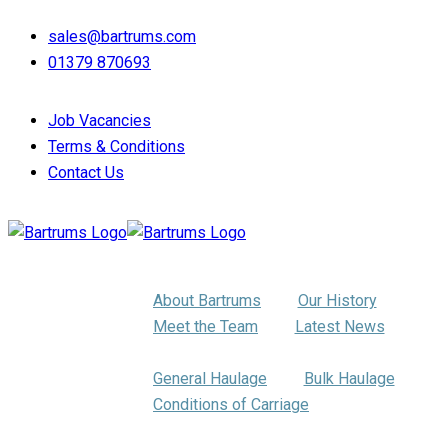
sales@bartrums.com
01379 870693
Job Vacancies
Terms & Conditions
Contact Us
About Us
About Bartrums
Our History
Meet the Team
Latest News
Haulage
General Haulage
Bulk Haulage
Conditions of Carriage
Pallet Distribution