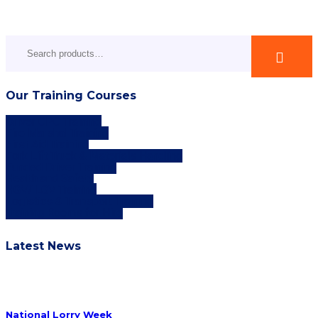
Search
for:
Our Training Courses
Driver CPC Training
Fire Marshal Training
First Aid Training
Fork Lift Truck & Materials Handling
Funded Driver Training
Health and Safety
HGV/ LGV Training
Logistics & Transport Training
Training Rooms for Hire
Latest News
National Lorry Week