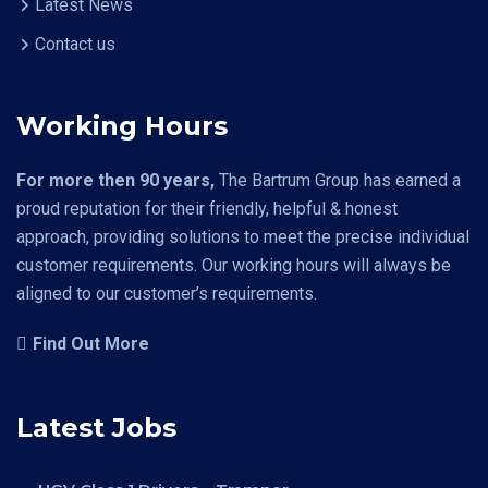
Latest News
Contact us
Working Hours
For more then 90 years,
The Bartrum Group has earned a
proud reputation for their friendly, helpful & honest
approach, providing solutions to meet the precise individual
customer requirements. Our working hours will always be
aligned to our customer’s requirements.
Find Out More
Latest Jobs