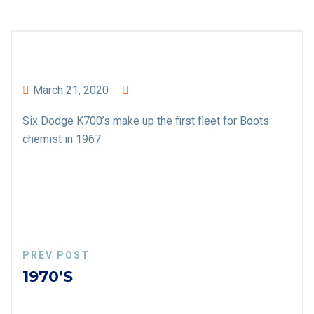
March 21, 2020
Six Dodge K700’s make up the first fleet for Boots
chemist in 1967.
PREV POST
1970’s