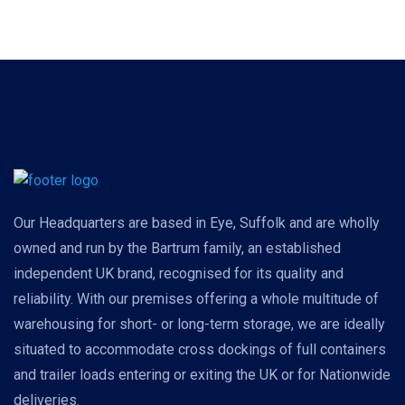
Our Headquarters are based in Eye, Suffolk and are wholly
owned and run by the Bartrum family, an established
independent UK brand, recognised for its quality and
reliability. With our premises offering a whole multitude of
warehousing for short- or long-term storage, we are ideally
situated to accommodate cross dockings of full containers
and trailer loads entering or exiting the UK or for Nationwide
deliveries.