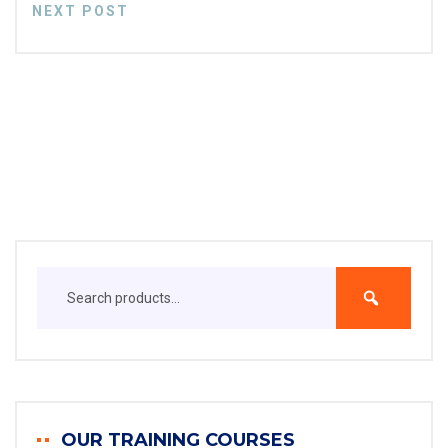
NEXT POST
OUR TRAINING COURSES