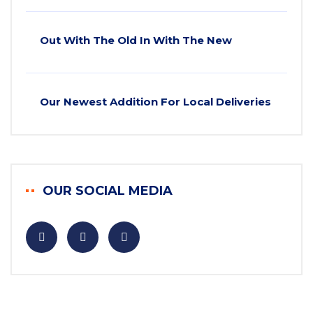
Out With The Old In With The New
Our Newest Addition For Local Deliveries
OUR SOCIAL MEDIA