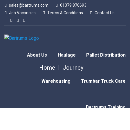
sales@bartrums.com
01379 870693
Job Vacancies
Terms & Conditions
Contact Us
About Us
Haulage
Pallet Distribution
Home
Journey
Warehousing
Trumbar Truck Care
Bartrums Training