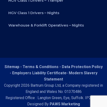
HGV Class 1 Drivers – Tramper
HGV Class 1 Drivers – Nights
Warehouse & Forklift Operatives – Nights
Sitemap -
Terms & Conditions
-
Data Protection Policy
-
Employers Liability Certificate
-
Modern Slavery
Statement
Copyright 2026 Bartrum Group Ltd, a Company registered in
England and Wales No: 01370486
Registered Office : Langton Green, Eye, Suffolk. IP23 7HN
Designed By
PAWS Marketing