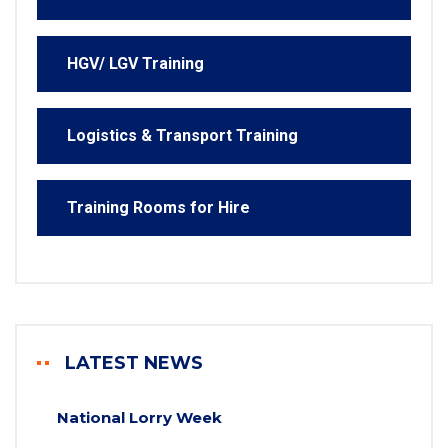
HGV/ LGV Training
Logistics & Transport Training
Training Rooms for Hire
LATEST NEWS
National Lorry Week