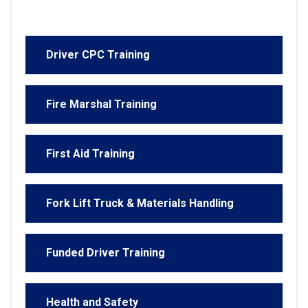
Driver CPC Training
Fire Marshal Training
First Aid Training
Fork Lift Truck & Materials Handling
Funded Driver Training
Health and Safety