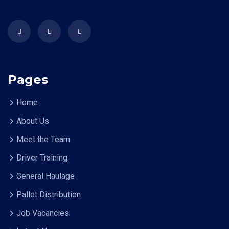
Pages
Home
About Us
Meet the Team
Driver Training
General Haulage
Pallet Distribution
Job Vacancies