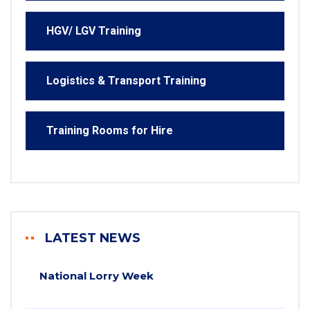
HGV/ LGV Training
Logistics & Transport Training
Training Rooms for Hire
LATEST NEWS
National Lorry Week