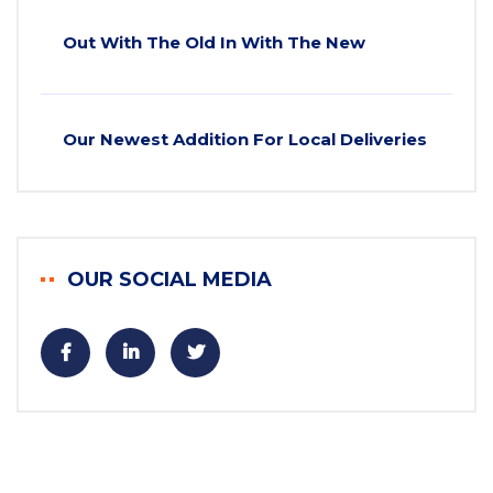
Out With The Old In With The New
Our Newest Addition For Local Deliveries
OUR SOCIAL MEDIA