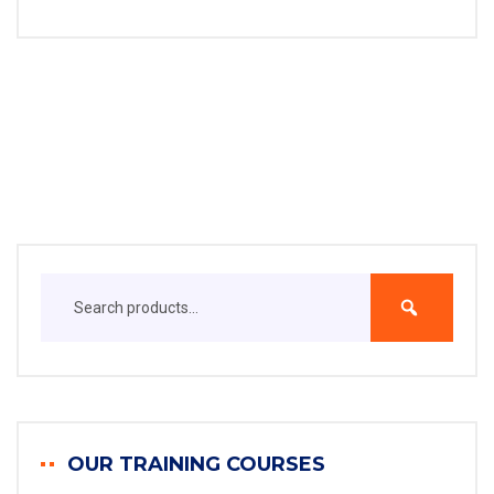
OUR TRAINING COURSES