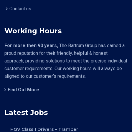
Contact us
Working Hours
For more then 90 years,
The Bartrum Group has earned a
proud reputation for their friendly, helpful & honest
approach, providing solutions to meet the precise individual
customer requirements. Our working hours will always be
aligned to our customer’s requirements.
Find Out More
Latest Jobs
HGV Class 1 Drivers – Tramper