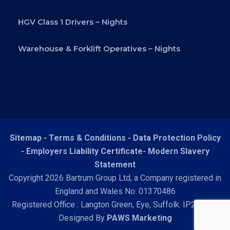
HGV Class 1 Drivers – Nights
Warehouse & Forklift Operatives – Nights
Sitemap -
Terms & Conditions
-
Data Protection Policy
-
Employers Liability Certificate
-
Modern Slavery
Statement
Copyright 2026 Bartrum Group Ltd, a Company registered in
England and Wales No: 01370486
Registered Office : Langton Green, Eye, Suffolk. IP23 7HN
Designed By
PAWS Marketing