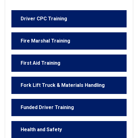
Driver CPC Training
Fire Marshal Training
First Aid Training
Fork Lift Truck & Materials Handling
Funded Driver Training
Health and Safety