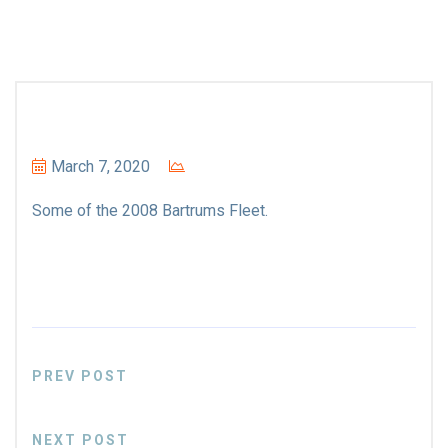
March 7, 2020
Some of the 2008 Bartrums Fleet.
PREV POST
NEXT POST