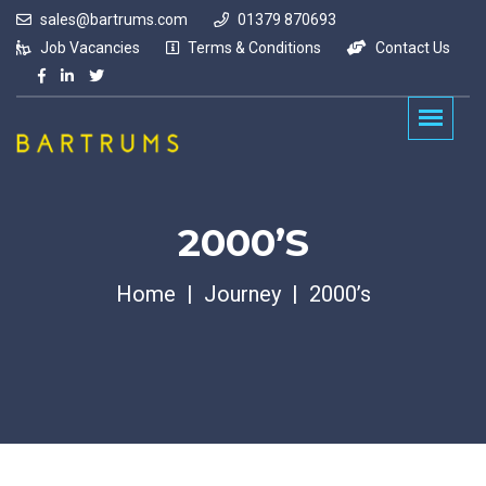
sales@bartrums.com
01379 870693
Job Vacancies
Terms & Conditions
Contact Us
2000’s
Home
Journey
2000’s