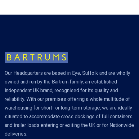
Our Headquarters are based in Eye, Suffolk and are wholly
owned and run by the Bartrum family, an established
independent UK brand, recognised for its quality and
reliability. With our premises offering a whole multitude of
warehousing for short- or long-term storage, we are ideally
situated to accommodate cross dockings of full containers
and trailer loads entering or exiting the UK or for Nationwide
deliveries.