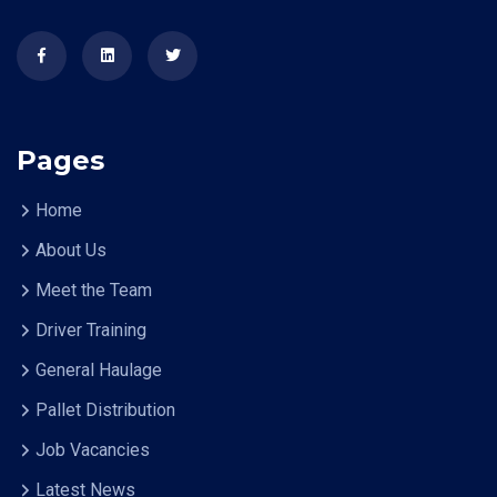
Pages
Home
About Us
Meet the Team
Driver Training
General Haulage
Pallet Distribution
Job Vacancies
Latest News