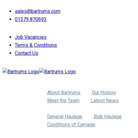
sales@bartrums.com
01379 870693
Job Vacancies
Terms & Conditions
Contact Us
About Us
About Bartrums
Our History
Meet the Team
Latest News
Haulage
General Haulage
Bulk Haulage
Conditions of Carriage
Pallet Distribution