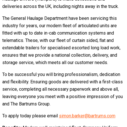
deliveries across the UK, including nights away in the truck.
The General Haulage Department have been servicing this
industry for years, our modern ﬂeet of articulated units are
ﬁtted with up to date in-cab communication systems and
telematics. These, with our fleet of curtain sided, ﬂat and
extendable trailers for specialised escorted long load work,
ensures that we provide a national collection, delivery, and
storage service, which meets all our customer needs.
To be successful you will bring professionalism, dedication
and flexibility. Ensuring goods are delivered with a first-class
service, completing all necessary paperwork and above all,
leaving everyone you meet with a positive impression of you
and The Bartrums Group.
To apply today please email
simon.barker@bartrums.com