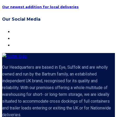
Our newest addition for local deliveries
Our Social Media
Our Headquarters are based in Eye, Suffolk and are wholly
owned and run by the Bartrum family, an established
independent UK brand, recognised for its quality and
reliability. With our premises offering a whole multitude of
warehousing for short- or long-term storage, we are ideally
situated to accommodate cross dockings of full containers
and trailer loads entering or exiting the UK or for Nationwide
deliveries.