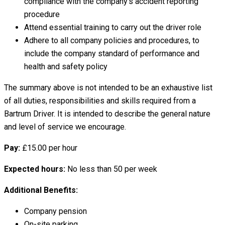
compliance with the company’s accident reporting
procedure
Attend essential training to carry out the driver role
Adhere to all company policies and procedures, to
include the company standard of performance and
health and safety policy
The summary above is not intended to be an exhaustive list
of all duties, responsibilities and skills required from a
Bartrum Driver. It is intended to describe the general nature
and level of service we encourage.
Pay:
£15.00 per hour
Expected hours:
No less than 50 per week
Additional Benefits:
Company pension
On-site parking