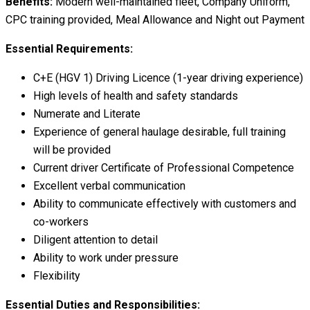
Benefits:
Modern well-maintained fleet, Company Uniform,
CPC training provided, Meal Allowance and Night out Payment
Essential Requirements:
C+E (HGV 1) Driving Licence (1-year driving experience)
High levels of health and safety standards
Numerate and Literate
Experience of general haulage desirable, full training
will be provided
Current driver Certificate of Professional Competence
Excellent verbal communication
Ability to communicate effectively with customers and
co-workers
Diligent attention to detail
Ability to work under pressure
Flexibility
Essential Duties and Responsibilities: