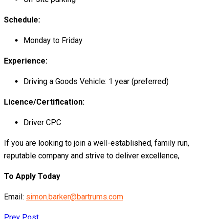
Schedule:
Monday to Friday
Experience:
Driving a Goods Vehicle: 1 year (preferred)
Licence/Certification:
Driver CPC
If you are looking to join a well-established, family run,
reputable company and strive to deliver excellence,
To Apply Today
Email:
simon.barker@bartrums.com
Prev Post