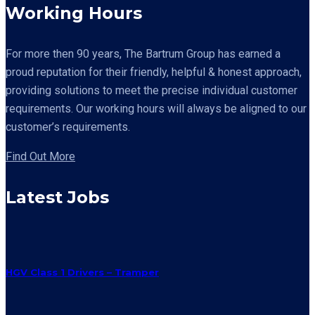
Working Hours
For more then 90 years,
The Bartrum Group has earned a
proud reputation for their friendly, helpful & honest approach,
providing solutions to meet the precise individual customer
requirements. Our working hours will always be aligned to our
customer’s requirements.
Find Out More
Latest Jobs
HGV Class 1 Drivers – Tramper