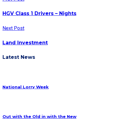
HGV Class 1 Drivers – Nights
Next Post
Land Investment
Latest News
National Lorry Week
Out with the Old in with the New