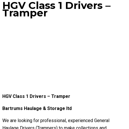
HGV Class 1 Drivers –
Tramper
Home
Jobs
HGV Class 1 Drivers – Tramper
HGV Class 1 Drivers – Tramper
Bartrums Haulage & Storage ltd
We are looking for professional, experienced General
Haulage Drivers (Trampers) to make collections and