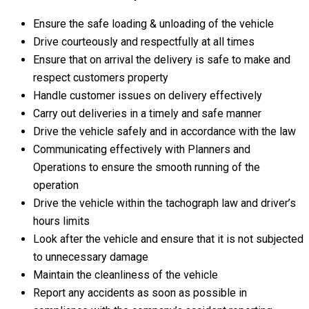
Ensure the safe loading & unloading of the vehicle
Drive courteously and respectfully at all times
Ensure that on arrival the delivery is safe to make and
respect customers property
Handle customer issues on delivery effectively
Carry out deliveries in a timely and safe manner
Drive the vehicle safely and in accordance with the law
Communicating effectively with Planners and
Operations to ensure the smooth running of the
operation
Drive the vehicle within the tachograph law and driver’s
hours limits
Look after the vehicle and ensure that it is not subjected
to unnecessary damage
Maintain the cleanliness of the vehicle
Report any accidents as soon as possible in