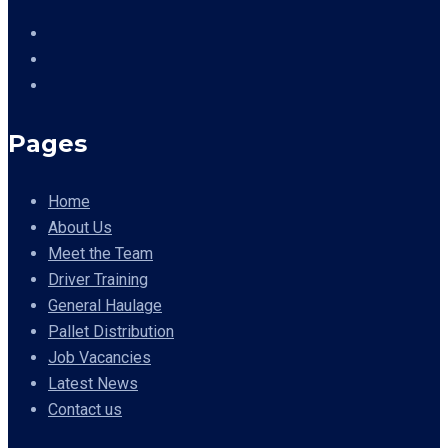
Pages
Home
About Us
Meet the Team
Driver Training
General Haulage
Pallet Distribution
Job Vacancies
Latest News
Contact us