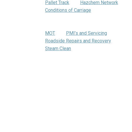
Pallet Track
Hazchem Network
Conditions of Carriage
Warehousing
Trumbar Truck Care
MOT
PMI’s and Servicing
Roadside Repairs and Recovery
Steam Clean
Bartrums Training