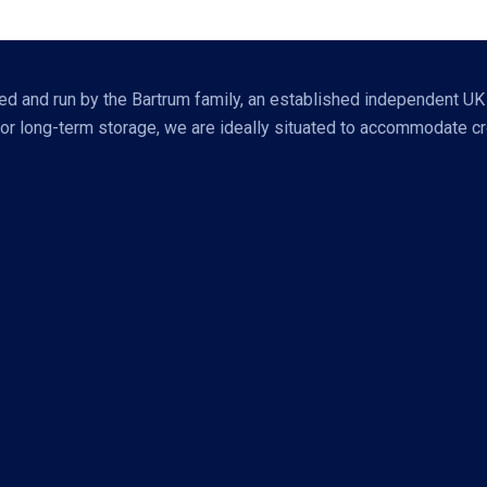
 and run by the Bartrum family, an established independent UK bra
r long-term storage, we are ideally situated to accommodate cros