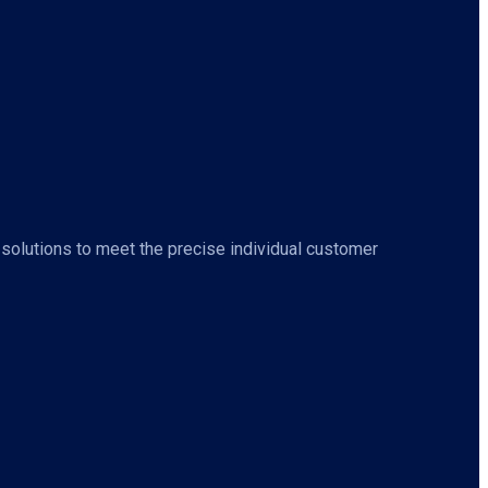
 solutions to meet the precise individual customer