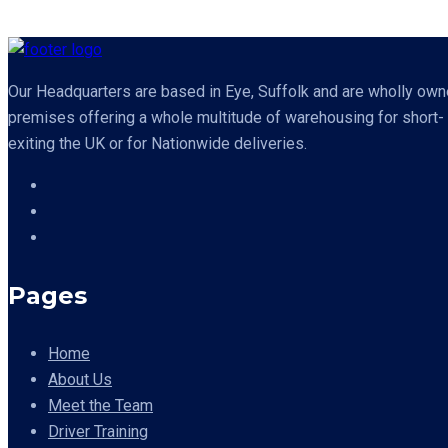
Our Headquarters are based in Eye, Suffolk and are wholly owned
premises offering a whole multitude of warehousing for short- o
exiting the UK or for Nationwide deliveries.
Pages
Home
About Us
Meet the Team
Driver Training