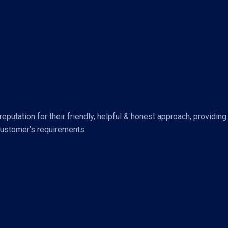
putation for their friendly, helpful & honest approach, providing
customer’s requirements.