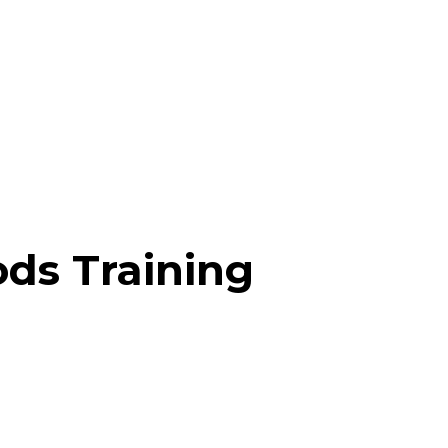
ds Training