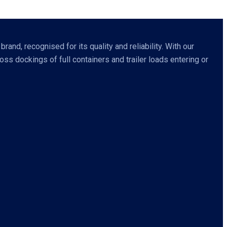
nd, recognised for its quality and reliability. With our
s dockings of full containers and trailer loads entering or