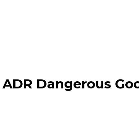
ADR Dangerous Goo
Home
There have no posts