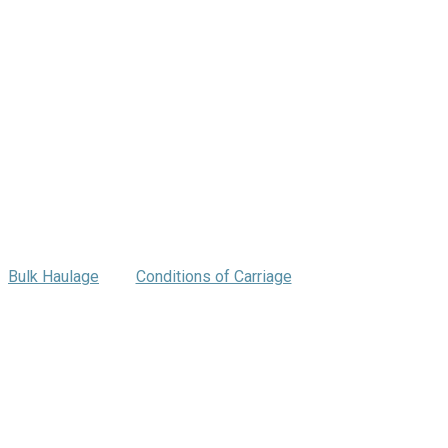
Bulk Haulage
Conditions of Carriage
ng