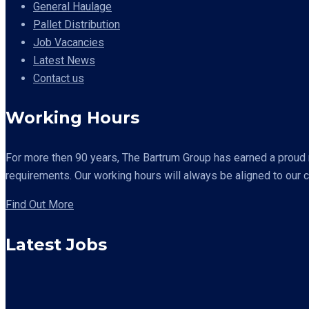
General Haulage
Pallet Distribution
Job Vacancies
Latest News
Contact us
Working Hours
For more then 90 years,
The Bartrum Group has earned a proud re
requirements. Our working hours will always be aligned to our 
Find Out More
Latest Jobs