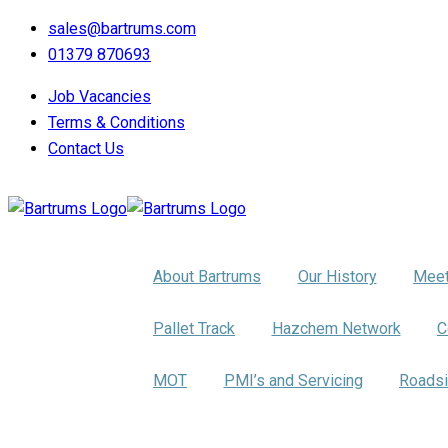
sales@bartrums.com
01379 870693
Job Vacancies
Terms & Conditions
Contact Us
About Us
About Bartrums
Our History
Meet
Pallet Distribution
Pallet Track
Hazchem Network
C
Trumbar Truck Care
MOT
PMI’s and Servicing
Roadsi