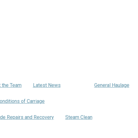
Haulage
 the Team
Latest News
General Haulage
onditions of Carriage
Warehousing
de Repairs and Recovery
Steam Clean
Bartrums Traini