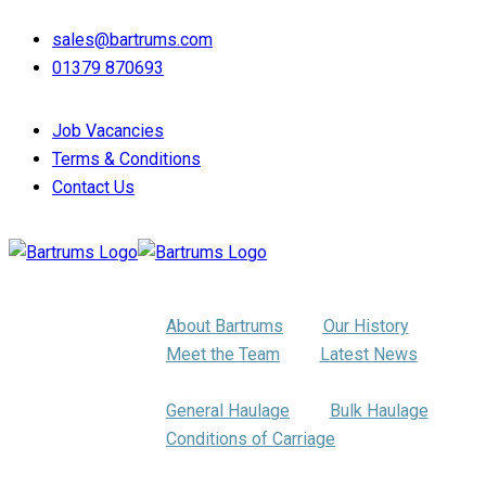
sales@bartrums.com
01379 870693
Job Vacancies
Terms & Conditions
Contact Us
About Us
About Bartrums
Our History
Meet the Team
Latest News
Haulage
General Haulage
Bulk Haulage
Conditions of Carriage
Pallet Distribution