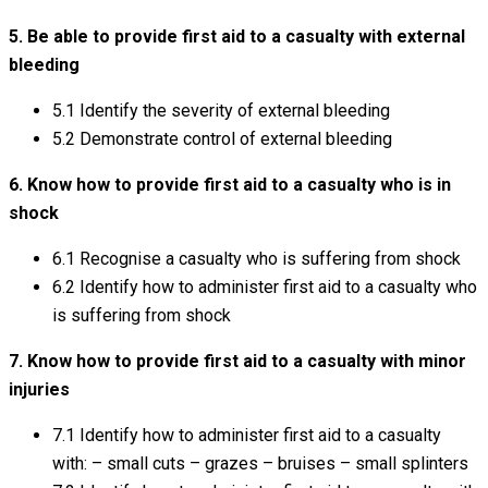
5. Be able to provide first aid to a casualty with external
bleeding
5.1 Identify the severity of external bleeding
5.2 Demonstrate control of external bleeding
6. Know how to provide first aid to a casualty who is in
shock
6.1 Recognise a casualty who is suffering from shock
6.2 Identify how to administer first aid to a casualty who
is suffering from shock
7. Know how to provide first aid to a casualty with minor
injuries
7.1 Identify how to administer first aid to a casualty
with: – small cuts – grazes – bruises – small splinters