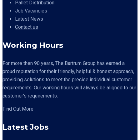
Pallet Distribution
Job Vacancies
Latest News
Contact us
Working Hours
For more then 90 years,
The Bartrum Group has earned a
proud reputation for their friendly, helpful & honest approach,
providing solutions to meet the precise individual customer
requirements. Our working hours will always be aligned to our
customer’s requirements.
Find Out More
Latest Jobs