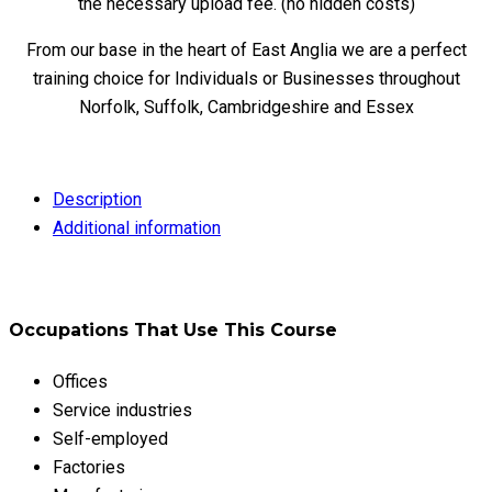
the necessary upload fee. (no hidden costs)
From our base in the heart of East Anglia we are a perfect
training choice for Individuals or Businesses throughout
Norfolk, Suffolk, Cambridgeshire and Essex
Description
Additional information
Occupations That Use This Course
Offices
Service industries
Self-employed
Factories