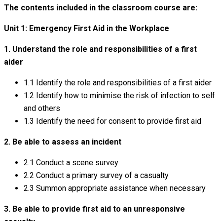
The contents included in the classroom course are:
Unit 1: Emergency First Aid in the Workplace
1. Understand the role and responsibilities of a first
aider
1.1 Identify the role and responsibilities of a first aider
1.2 Identify how to minimise the risk of infection to self
and others
1.3 Identify the need for consent to provide first aid
2. Be able to assess an incident
2.1 Conduct a scene survey
2.2 Conduct a primary survey of a casualty
2.3 Summon appropriate assistance when necessary
3. Be able to provide first aid to an unresponsive