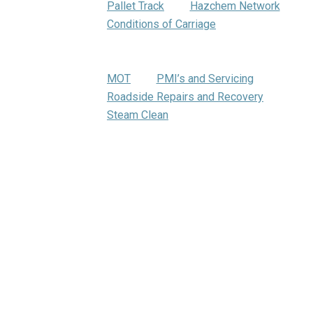
Pallet Track
Hazchem Network
Conditions of Carriage
Warehousing
Trumbar Truck Care
MOT
PMI’s and Servicing
Roadside Repairs and Recovery
Steam Clean
Bartrums Training