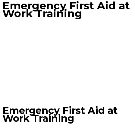
Emergency First Aid at
Work Training
Home
Product
Emergency First Aid at Work Training
Emergency First Aid at
Work Training