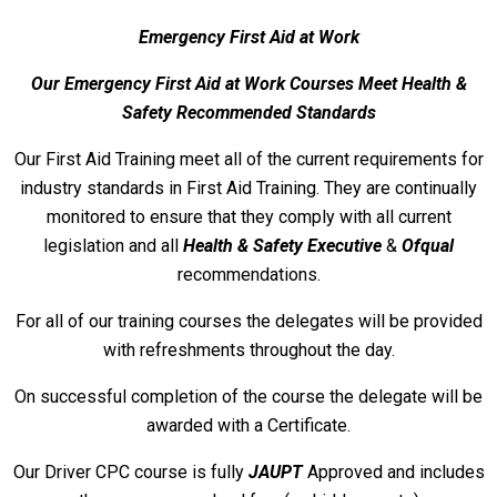
Emergency First Aid at Work
Our Emergency First A
id at Work Courses Meet Health &
Safety Recommended Standards
Our First Aid Training meet all of the current requirements for
industry standards in First Aid Training. They are continually
monitored to ensure that they comply with all current
legislation and all
Health & Safety Executive
&
Ofqual
recommendations.
For all of our training courses the delegates will be provided
with refreshments throughout the day.
On successful completion of the course the delegate will be
awarded with a Certificate.
Our Driver CPC course is fully
JAUPT
Approved and includes