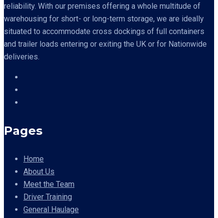
reliability. With our premises offering a whole multitude of
warehousing for short- or long-term storage, we are ideally
situated to accommodate cross dockings of full containers
and trailer loads entering or exiting the UK or for Nationwide
deliveries.
Pages
Home
About Us
Meet the Team
Driver Training
General Haulage