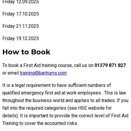
Friday 12.09.2025
Friday 17.10.2025
Friday 21.11.2025
Friday 19.12.2025
How to Book
To book a First Aid training course, call us on
01379 871 827
or email
training@bartrums.com
It is a legal requirement to have sufficient numbers of
qualified emergency first aid at work employees. This is law
throughout the business world and applies to all trades. If you
fall into the required categories (see HSE website for
details). It is important to provide the correct level of First Aid
Training to cover the accounted risks.