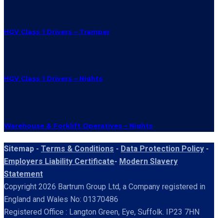
HGV Class 1 Drivers – Tramper
HGV Class 1 Drivers – Nights
Warehouse & Forklift Operatives – Nights
Sitemap -
Terms & Conditions
-
Data Protection Policy
-
Employers Liability Certificate
-
Modern Slavery
Statement
Copyright 2026 Bartrum Group Ltd, a Company registered in
England and Wales No: 01370486
Registered Office : Langton Green, Eye, Suffolk. IP23 7HN