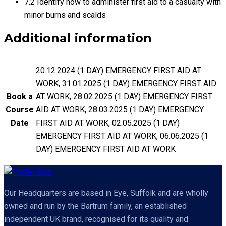
7.2 Identify how to administer first aid to a casualty with
minor burns and scalds
Additional information
20.12.2024 (1 DAY) EMERGENCY FIRST AID AT
WORK, 31.01.2025 (1 DAY) EMERGENCY FIRST AID
Book a
AT WORK, 28.02.2025 (1 DAY) EMERGENCY FIRST
Course
AID AT WORK, 28.03.2025 (1 DAY) EMERGENCY
Date
FIRST AID AT WORK, 02.05.2025 (1 DAY)
EMERGENCY FIRST AID AT WORK, 06.06.2025 (1
DAY) EMERGENCY FIRST AID AT WORK
Our Headquarters are based in Eye, Suffolk and are wholly
owned and run by the Bartrum family, an established
independent UK brand, recognised for its quality and