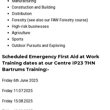
Manufacturing
Construction and Building
Distribution
Forestry (see also our FAW Forestry course)
High-risk businesses
Agriculture
Sports
Outdoor Pursuits and Exploring
Scheduled Emergency First Aid at Work
Training dates at our Centre IP23 7HN
Bartrums Training:-
Friday 6th June 2025
Friday 11.07.2025
Friday 15.08.2025