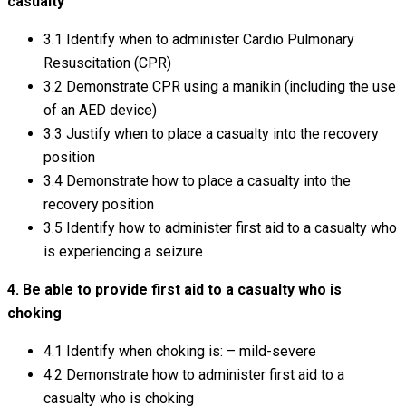
casualty
3.1 Identify when to administer Cardio Pulmonary
Resuscitation (CPR)
3.2 Demonstrate CPR using a manikin (including the use
of an AED device)
3.3 Justify when to place a casualty into the recovery
position
3.4 Demonstrate how to place a casualty into the
recovery position
3.5 Identify how to administer first aid to a casualty who
is experiencing a seizure
4. Be able to provide first aid to a casualty who is
choking
4.1 Identify when choking is: – mild-severe
4.2 Demonstrate how to administer first aid to a
casualty who is choking