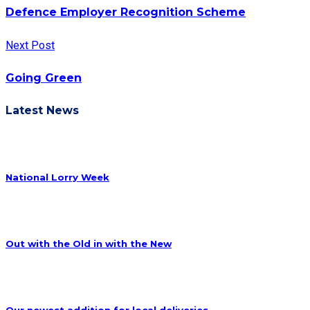
Defence Employer Recognition Scheme
Next Post
Going Green
Latest News
National Lorry Week
Out with the Old in with the New