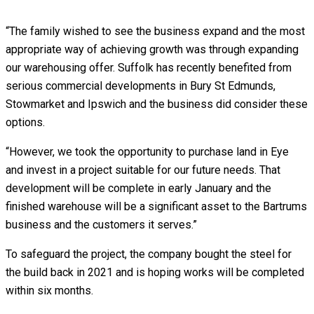
“The family wished to see the business expand and the most
appropriate way of achieving growth was through expanding
our warehousing offer. Suffolk has recently benefited from
serious commercial developments in Bury St Edmunds,
Stowmarket and Ipswich and the business did consider these
options.
“However, we took the opportunity to purchase land in Eye
and invest in a project suitable for our future needs. That
development will be complete in early January and the
finished warehouse will be a significant asset to the Bartrums
business and the customers it serves.”
To safeguard the project, the company bought the steel for
the build back in 2021 and is hoping works will be completed
within six months.