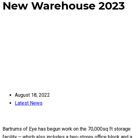
New Warehouse 2023
Home
Latest News
New Warehouse 2023
August 18, 2022
Latest News
Bartrums of Eye has begun work on the 70,000sq ft storage
facility – which also includes a two-storey office block and a