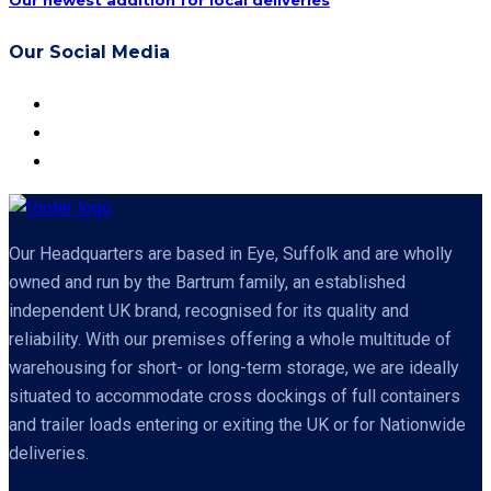
Our newest addition for local deliveries
Our Social Media
Our Headquarters are based in Eye, Suffolk and are wholly
owned and run by the Bartrum family, an established
independent UK brand, recognised for its quality and
reliability. With our premises offering a whole multitude of
warehousing for short- or long-term storage, we are ideally
situated to accommodate cross dockings of full containers
and trailer loads entering or exiting the UK or for Nationwide
deliveries.