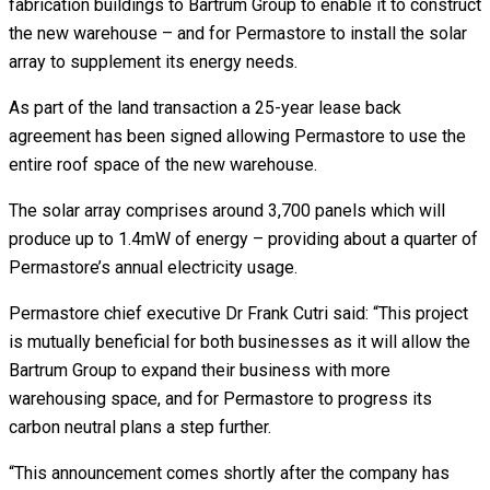
fabrication buildings to Bartrum Group to enable it to construct
the new warehouse – and for Permastore to install the solar
array to supplement its energy needs.
As part of the land transaction a 25-year lease back
agreement has been signed allowing Permastore to use the
entire roof space of the new warehouse.
The solar array comprises around 3,700 panels which will
produce up to 1.4mW of energy – providing about a quarter of
Permastore’s annual electricity usage.
Permastore chief executive Dr Frank Cutri said: “This project
is mutually beneficial for both businesses as it will allow the
Bartrum Group to expand their business with more
warehousing space, and for Permastore to progress its
carbon neutral plans a step further.
“This announcement comes shortly after the company has