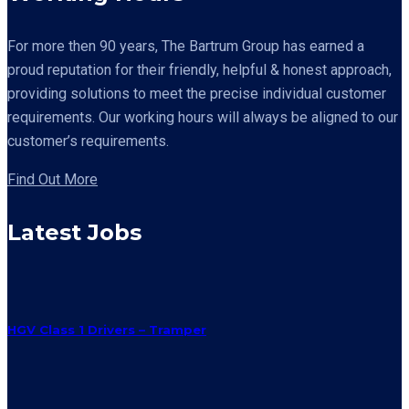
For more then 90 years,
The Bartrum Group has earned a
proud reputation for their friendly, helpful & honest approach,
providing solutions to meet the precise individual customer
requirements. Our working hours will always be aligned to our
customer’s requirements.
Find Out More
Latest Jobs
HGV Class 1 Drivers – Tramper