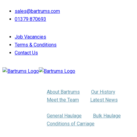
sales@bartrums.com
01379 870693
Job Vacancies
Terms & Conditions
Contact Us
About Us
About Bartrums
Our History
Meet the Team
Latest News
Haulage
General Haulage
Bulk Haulage
Conditions of Carriage
Pallet Distribution