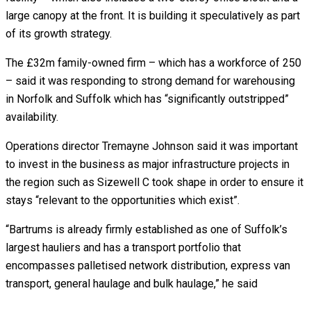
large canopy at the front. It is building it speculatively as part
of its growth strategy.
The £32m family-owned firm – which has a workforce of 250
– said it was responding to strong demand for warehousing
in Norfolk and Suffolk which has “significantly outstripped”
availability.
Operations director Tremayne Johnson said it was important
to invest in the business as major infrastructure projects in
the region such as Sizewell C took shape in order to ensure it
stays “relevant to the opportunities which exist”.
“Bartrums is already firmly established as one of Suffolk’s
largest hauliers and has a transport portfolio that
encompasses palletised network distribution, express van
transport, general haulage and bulk haulage,” he said