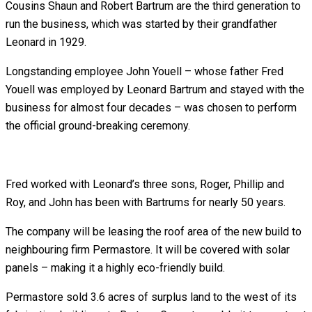
Cousins Shaun and Robert Bartrum are the third generation to
run the business, which was started by their grandfather
Leonard in 1929.
Longstanding employee John Youell – whose father Fred
Youell was employed by Leonard Bartrum and stayed with the
business for almost four decades – was chosen to perform
the official ground-breaking ceremony.
Fred worked with Leonard’s three sons, Roger, Phillip and
Roy, and John has been with Bartrums for nearly 50 years.
The company will be leasing the roof area of the new build to
neighbouring firm Permastore. It will be covered with solar
panels – making it a highly eco-friendly build.
Permastore sold 3.6 acres of surplus land to the west of its