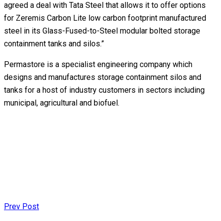
agreed a deal with Tata Steel that allows it to offer options
for Zeremis Carbon Lite low carbon footprint manufactured
steel in its Glass-Fused-to-Steel modular bolted storage
containment tanks and silos.”
Permastore is a specialist engineering company which
designs and manufactures storage containment silos and
tanks for a host of industry customers in sectors including
municipal, agricultural and biofuel.
Prev Post