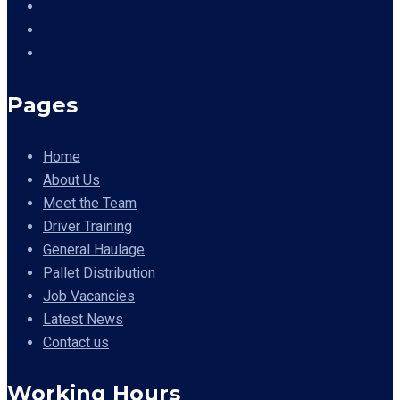
Pages
Home
About Us
Meet the Team
Driver Training
General Haulage
Pallet Distribution
Job Vacancies
Latest News
Contact us
Working Hours