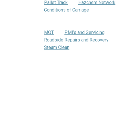
Pallet Track
Hazchem Network
Conditions of Carriage
Warehousing
Trumbar Truck Care
MOT
PMI’s and Servicing
Roadside Repairs and Recovery
Steam Clean
Bartrums Training